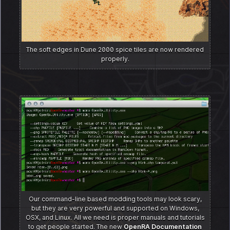
The soft edges in Dune 2000 spice tiles are now rendered
properly.
Our command-line based modding tools may look scary,
but they are very powerful and supported on Windows,
OSX, and Linux. All we need is proper manuals and tutorials
to get people started. The new
OpenRA Documentation