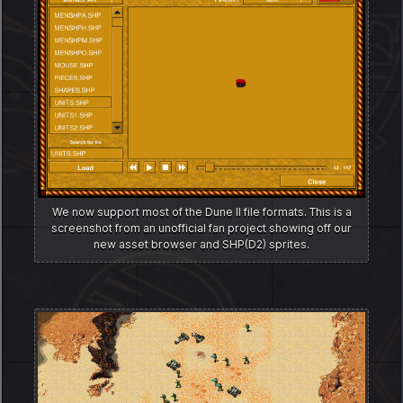
We now support most of the Dune II file formats. This is a
screenshot from an unofficial fan project showing off our
new asset browser and SHP(D2) sprites.