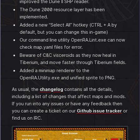
improved the Dune II SHP reader.
The Dune 2000 resource layer has been
implemented.
Added a new “Select All” hotkey (CTRL + A by
default, but you can change this in-game)
Our command line utility OpenRA.Lint.exe can now
check map.yaml files for error.
Beware of C&C visceroids as they now heal in
Tiberium, and move faster through Tiberium fields.
Added a minimap renderer to the
OpenRA.Utility.exe and unified sprite to PNG.
As usual, the
changelog
contains all the details,
including a list of changes that affect maps and mods.
If you run into any issues or have any feedback then
you can create a ticket on our
Github issue tracker
or
find us on IRC.