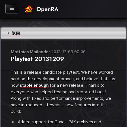
返回
Matthias Mailänder
2013-12-09 00:00
Playtest 20131209
This is a release candidate playtest. We have worked
hard on the development branch, and believe that it is
now
stable enough
for a new release. Thanks to
everyone who helped testing and reported bugs!
Along with fixes and performance improvements, we
ook
have introduced a few small new features into this
build:
Added support for Dune II PAK archives and