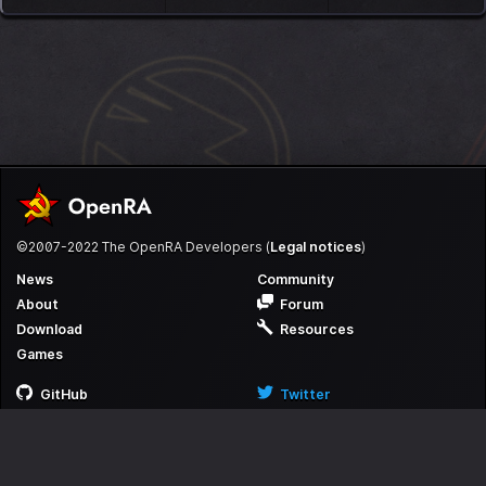
©2007-2022 The OpenRA Developers (
Legal notices
)
News
Community
About
Forum
Download
Resources
Games
GitHub
Twitter
Discord
Reddit
Itch
YouTube
Facebook
Steam