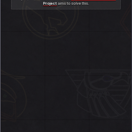
Project
aims to solve this.